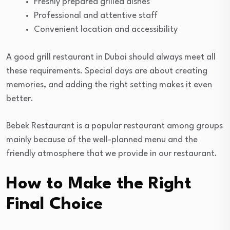
Freshly prepared grilled dishes
Professional and attentive staff
Convenient location and accessibility
A good grill restaurant in Dubai should always meet all
these requirements. Special days are about creating
memories, and adding the right setting makes it even
better.
Bebek Restaurant is a popular restaurant among groups
mainly because of the well-planned menu and the
friendly atmosphere that we provide in our restaurant.
How to Make the Right
Final Choice