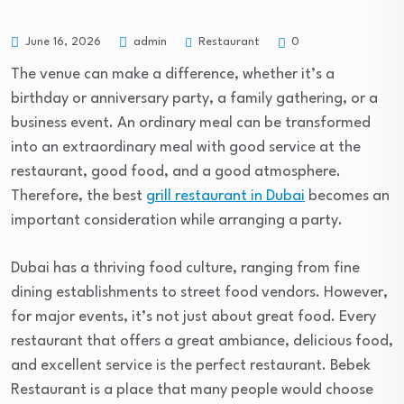
Restaurant
June 16, 2026
admin
0
The venue can make a difference, whether it’s a
birthday or anniversary party, a family gathering, or a
business event. An ordinary meal can be transformed
into an extraordinary meal with good service at the
restaurant, good food, and a good atmosphere.
Therefore, the best
grill restaurant in Dubai
becomes an
important consideration while arranging a party.
Dubai has a thriving food culture, ranging from fine
dining establishments to street food vendors. However,
for major events, it’s not just about great food. Every
restaurant that offers a great ambiance, delicious food,
and excellent service is the perfect restaurant. Bebek
Restaurant is a place that many people would choose