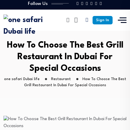
Follow Us
Sign In
How To Choose The Best Grill
Restaurant In Dubai For
Special Occasions
one safari Dubai life
Restaurant
How To Choose The Best
Grill Restaurant In Dubai For Special Occasions