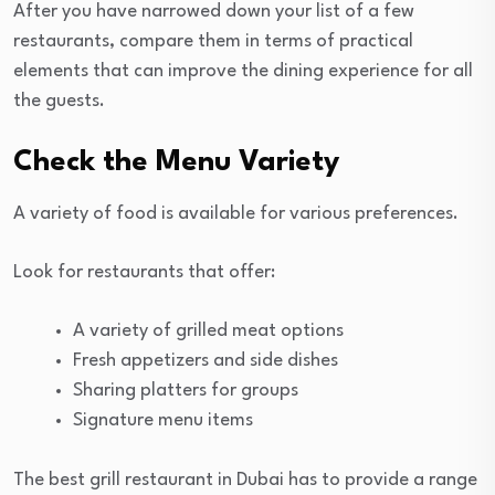
After you have narrowed down your list of a few
restaurants, compare them in terms of practical
elements that can improve the dining experience for all
the guests.
Check the Menu Variety
A variety of food is available for various preferences.
Look for restaurants that offer:
A variety of grilled meat options
Fresh appetizers and side dishes
Sharing platters for groups
Signature menu items
The best grill restaurant in Dubai has to provide a range