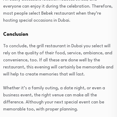
everyone can enjoy it during the celebration. Therefore,
most people select Bebek restaurant when they’re
hosting special occasions in Dubai.
Conclusion
To conclude, the grill restaurant in Dubai you select will
rely on the quality of their food, service, ambiance, and
convenience, too. If all these are done well by the
restaurant, this evening will certainly be memorable and
will help to create memories that will last.
Whether it’s a family outing, a date night, or even a
business event, the right venue can make all the
difference. Although your next special event can be
memorable too, with proper planning.