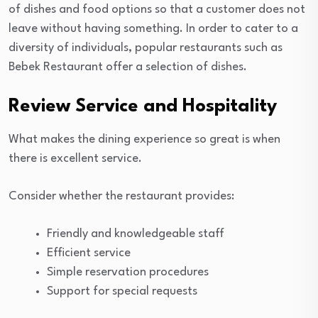
of dishes and food options so that a customer does not
leave without having something. In order to cater to a
diversity of individuals, popular restaurants such as
Bebek Restaurant offer a selection of dishes.
Review Service and Hospitality
What makes the dining experience so great is when
there is excellent service.
Consider whether the restaurant provides:
Friendly and knowledgeable staff
Efficient service
Simple reservation procedures
Support for special requests