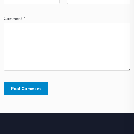
Comment
*