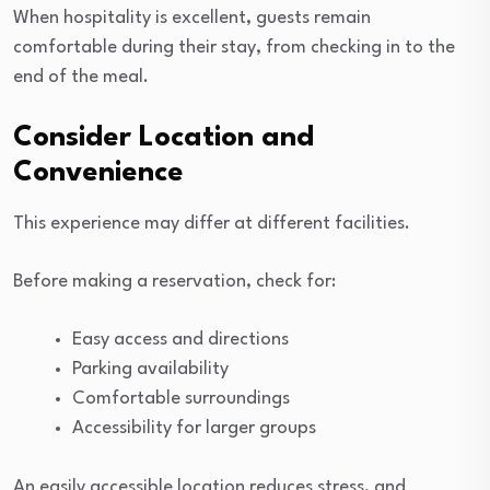
When hospitality is excellent, guests remain
comfortable during their stay, from checking in to the
end of the meal.
Consider Location and
Convenience
This experience may differ at different facilities.
Before making a reservation, check for:
Easy access and directions
Parking availability
Comfortable surroundings
Accessibility for larger groups
An easily accessible location reduces stress, and