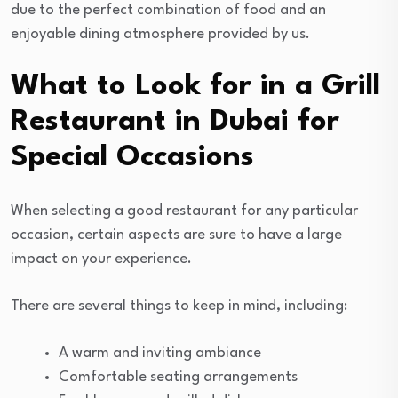
due to the perfect combination of food and an
enjoyable dining atmosphere provided by us.
What to Look for in a Grill
Restaurant in Dubai for
Special Occasions
When selecting a good restaurant for any particular
occasion, certain aspects are sure to have a large
impact on your experience.
There are several things to keep in mind, including:
A warm and inviting ambiance
Comfortable seating arrangements