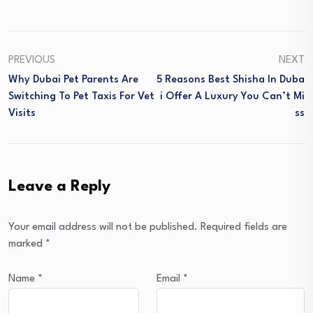
PREVIOUS
NEXT
Why Dubai Pet Parents Are
5 Reasons Best Shisha In Duba
Switching To Pet Taxis For Vet
I Offer A Luxury You Can’t Mi
Visits
Ss
Leave a Reply
Your email address will not be published.
Required fields are
marked
*
Name
*
Email
*