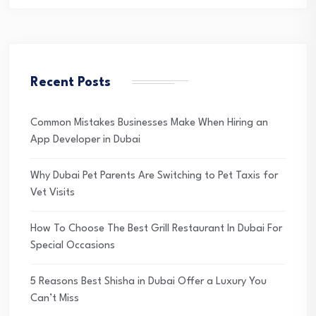
Recent Posts
Common Mistakes Businesses Make When Hiring an
App Developer in Dubai
Why Dubai Pet Parents Are Switching to Pet Taxis for
Vet Visits
How To Choose The Best Grill Restaurant In Dubai For
Special Occasions
5 Reasons Best Shisha in Dubai Offer a Luxury You
Can’t Miss