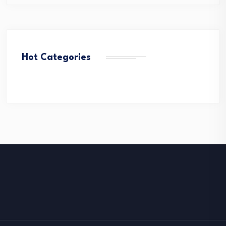
Hot Categories