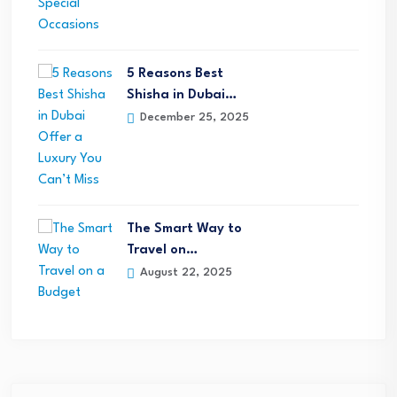
5 Reasons Best
Shisha in Dubai…
December 25, 2025
The Smart Way to
Travel on…
August 22, 2025