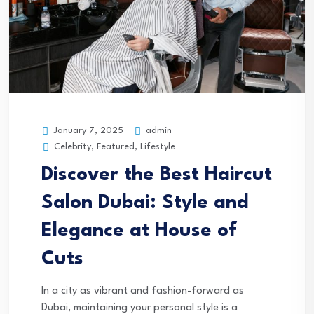
admin
January 7, 2025
Celebrity, Featured, Lifestyle
Discover the Best Haircut
Salon Dubai: Style and
Elegance at House of
Cuts
In a city as vibrant and fashion-forward as
Dubai, maintaining your personal style is a