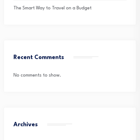
The Smart Way to Travel on a Budget
Recent Comments
No comments to show.
Archives