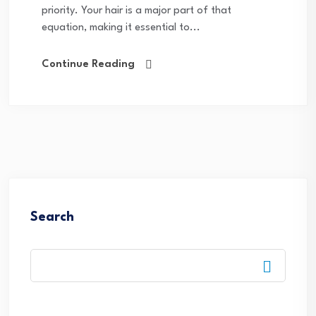
priority. Your hair is a major part of that
equation, making it essential to...
Continue Reading
Search