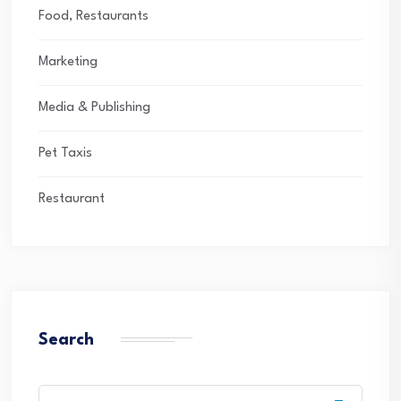
Food, Restaurants
Marketing
Media & Publishing
Pet Taxis
Restaurant
Search
Search