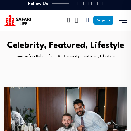
Follow Us
Sign In
Celebrity, Featured, Lifestyle
one safari Dubai life
Celebrity, Featured, Lifestyle