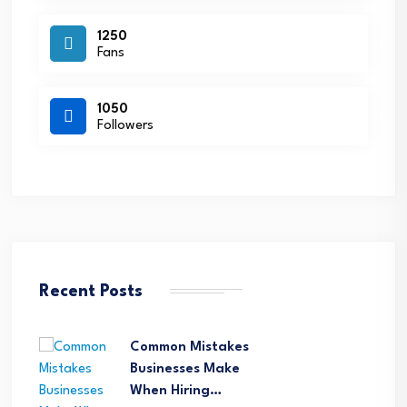
1250
Fans
1050
Followers
Recent Posts
Common Mistakes
Businesses Make
When Hiring…