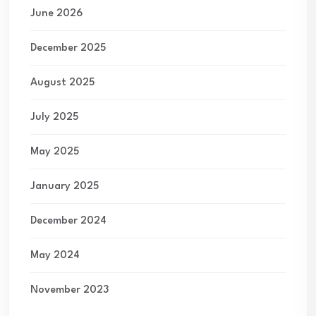
June 2026
December 2025
August 2025
July 2025
May 2025
January 2025
December 2024
May 2024
November 2023