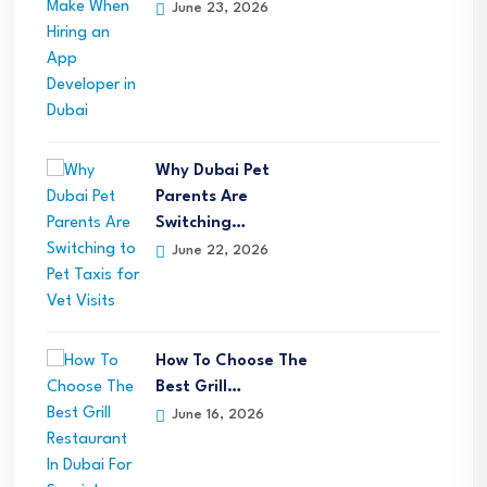
June 23, 2026
Why Dubai Pet
Parents Are
Switching…
June 22, 2026
How To Choose The
Best Grill…
June 16, 2026