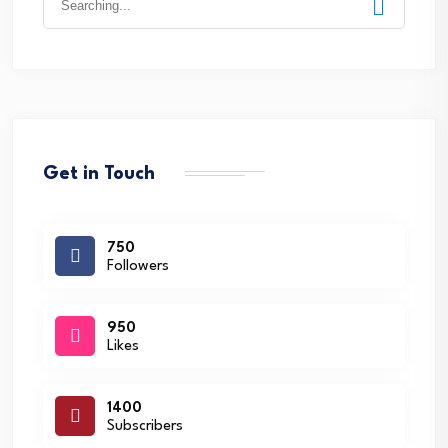
for:
Get in Touch
750
Followers
950
Likes
1400
Subscribers