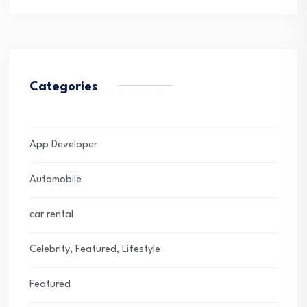
Categories
App Developer
Automobile
car rental
Celebrity, Featured, Lifestyle
Featured